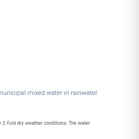
municipal mixed water in rainwater
 2-fold dry weather conditions. The water