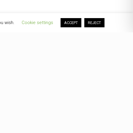
ou wish.
Cookie settings
ACCEPT
REJECT