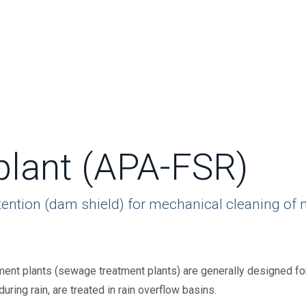
plant (APA-FSR)
tention (dam shield) for mechanical cleaning of 
ent plants (sewage treatment plants) are generally designed for
ring rain, are treated in rain overflow basins.