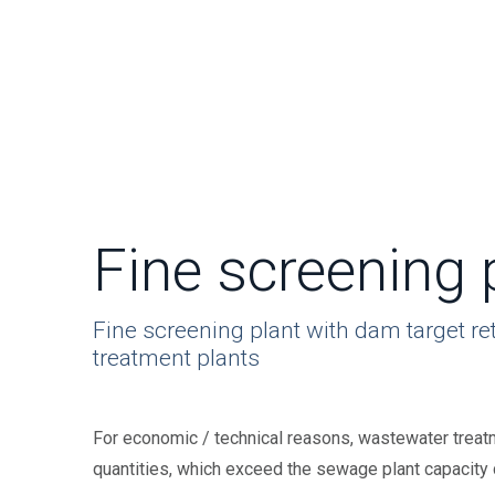
Fine screening 
Fine screening plant with dam target re
treatment plants
For economic / technical reasons, wastewater treatm
quantities, which exceed the sewage plant capacity du