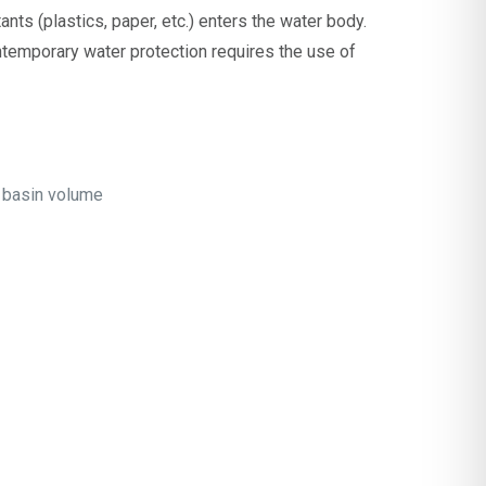
ants (plastics, paper, etc.) enters the water body.
temporary water protection requires the use of
f basin volume