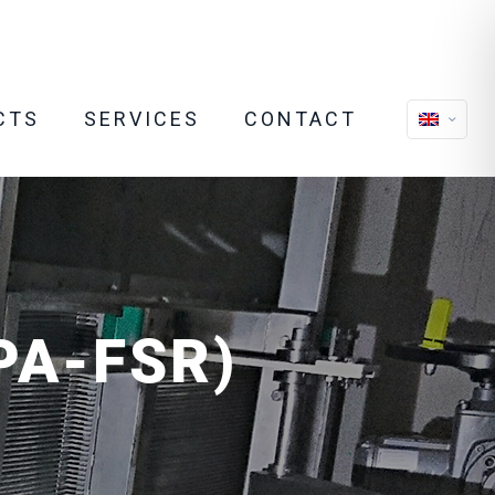
CTS
SERVICES
CONTACT
APA-FSR)