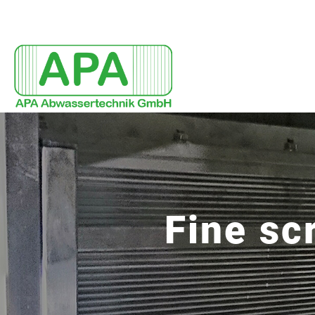
Fine sc