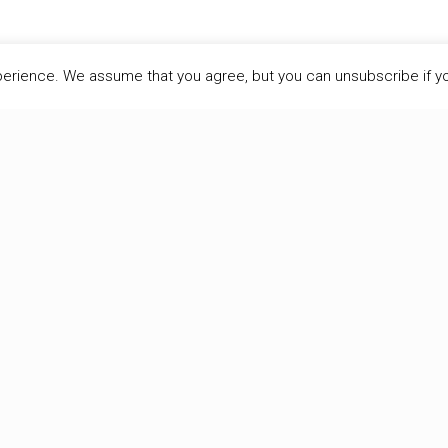
perience. We assume that you agree, but you can unsubscribe if y