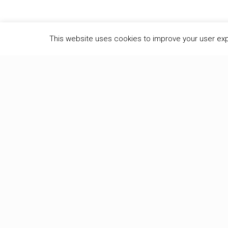
This website uses cookies to improve your user ex