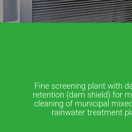
Fine screening plant with d
retention (dam shield) for 
cleaning of municipal mixed
rainwater treatment pl