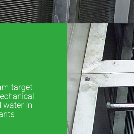
am target
mechanical
 water in
ants