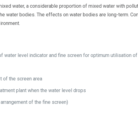
 mixed water, a considerable proportion of mixed water with pollut
he water bodies. The effects on water bodies are long-term. Con
vironment.
f water level indicator and fine screen for optimum utilisation o
t of the screen area
eatment plant when the water level drops
, arrangement of the fine screen)