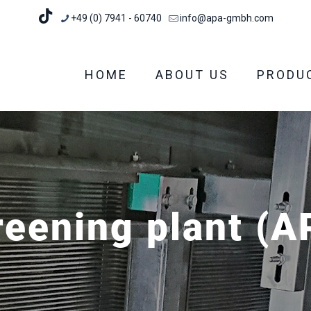
+49 (0) 7941 - 60740
info@apa-gmbh.com
HOME
ABOUT US
PRODU
reening plant (