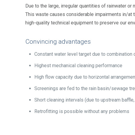
Due to the large, irregular quantities of rainwater or
This waste causes considerable impairments in/at t
high-quality technical equipment to preserve our en
Convincing advantages
Constant water level target due to combination o
Highest mechanical cleaning performance
High flow capacity due to horizontal arrangemen
Screenings are fed to the rain basin/sewage tr
Short cleaning intervals (due to upstream baffle
Retrofitting is possible without any problems