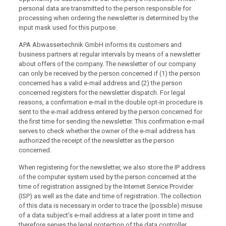
personal data are transmitted to the person responsible for
processing when ordering the newsletter is determined by the
input mask used for this purpose.
APA Abwassertechnik GmbH informs its customers and
business partners at regular intervals by means of a newsletter
about offers of the company. The newsletter of our company
can only be received by the person concerned if (1) the person
concerned has a valid e-mail address and (2) the person
concerned registers for the newsletter dispatch. For legal
reasons, a confirmation e-mail in the double opt-in procedure is
sent to the e-mail address entered by the person concerned for
the first time for sending the newsletter. This confirmation e-mail
serves to check whether the owner of the e-mail address has
authorized the receipt of the newsletter as the person
concerned.
When registering for the newsletter, we also store the IP address
of the computer system used by the person concerned at the
time of registration assigned by the Internet Service Provider
(ISP) as well as the date and time of registration. The collection
of this data is necessary in order to trace the (possible) misuse
of a data subject’s e-mail address at a later point in time and
therefore serves the legal protection of the data controller.