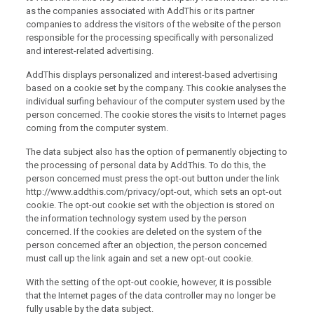
as the companies associated with AddThis or its partner
companies to address the visitors of the website of the person
responsible for the processing specifically with personalized
and interest-related advertising.
AddThis displays personalized and interest-based advertising
based on a cookie set by the company. This cookie analyses the
individual surfing behaviour of the computer system used by the
person concerned. The cookie stores the visits to Internet pages
coming from the computer system.
The data subject also has the option of permanently objecting to
the processing of personal data by AddThis. To do this, the
person concerned must press the opt-out button under the link
http://www.addthis.com/privacy/opt-out, which sets an opt-out
cookie. The opt-out cookie set with the objection is stored on
the information technology system used by the person
concerned. If the cookies are deleted on the system of the
person concerned after an objection, the person concerned
must call up the link again and set a new opt-out cookie.
With the setting of the opt-out cookie, however, it is possible
that the Internet pages of the data controller may no longer be
fully usable by the data subject.