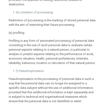
destruction.
d) Limitation of processing
Restriction of processing is the marking of stored personal data
with the aim of restricting their future processing.
(e) profiling
Profiling is any form of automated processing of personal data
consisting in the use of such personal data to evaluate certain
personal aspects relating to a natural person, in particular to
analyse or predict aspects relating to the performance of work,
economic situation, health, personal preferences, interests,
reliability, behaviour, location or relocation of that natural person.
f) Pseudonymization
Pseudonymisation is the processing of personal data in such a
way that the personal data can no longer be assigned to a
specific data subject without the use of additional information,
provided that this additional information is kept separately and
is subject to technical and organisational measures which
ensure that the personal data is not identified or identi.