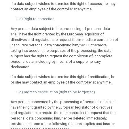
If a data subject wishes to exercise this right of access, he may
contact an employee of the controller at any time.
c) Right to correction
Any person data subject to the processing of personal data
shall have the right granted by the European legislator of
directives and regulations to request the immediate correction of
inaccurate personal data concerning him/her. Furthermore,
taking into account the purposes of the processing, the data
subject has the right to request the completion of incomplete
personal data, including by means of a supplementary
declaration.
If a data subject wishes to exercise this right of rectification, he
or she may contact an employee of the controller at any time.
d) Right to cancellation (right to be forgotten)
Any person concerned by the processing of personal data shall
have the right granted by the European legislator of directives
and regulations to require the data controller to request that the
personal data concerning him/her be deleted immediately,
provided that one of the following reasons applies and insofar