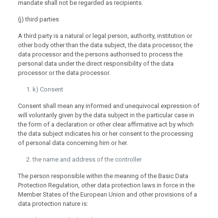
mandate shall not be regarded as recipients.
(j) third parties
A third party is a natural or legal person, authority, institution or
other body other than the data subject, the data processor, the
data processor and the persons authorised to process the
personal data under the direct responsibility of the data
processor or the data processor.
k) Consent
Consent shall mean any informed and unequivocal expression of
will voluntarily given by the data subject in the particular case in
the form of a declaration or other clear affirmative act by which
the data subject indicates his or her consent to the processing
of personal data concerning him or her.
the name and address of the controller
The person responsible within the meaning of the Basic Data
Protection Regulation, other data protection laws in force in the
Member States of the European Union and other provisions of a
data protection nature is: