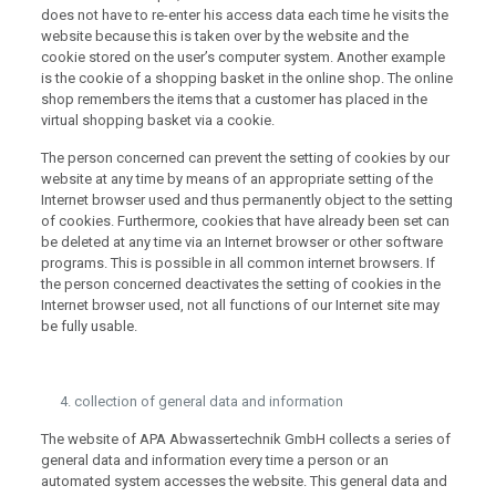
does not have to re-enter his access data each time he visits the
website because this is taken over by the website and the
cookie stored on the user’s computer system. Another example
is the cookie of a shopping basket in the online shop. The online
shop remembers the items that a customer has placed in the
virtual shopping basket via a cookie.
The person concerned can prevent the setting of cookies by our
website at any time by means of an appropriate setting of the
Internet browser used and thus permanently object to the setting
of cookies. Furthermore, cookies that have already been set can
be deleted at any time via an Internet browser or other software
programs. This is possible in all common internet browsers. If
the person concerned deactivates the setting of cookies in the
Internet browser used, not all functions of our Internet site may
be fully usable.
collection of general data and information
The website of APA Abwassertechnik GmbH collects a series of
general data and information every time a person or an
automated system accesses the website. This general data and