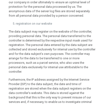
our company in order ultimately to ensure an optimal level of
protection for the personal data processed by us. The
anonymous data of the server log files are stored separately
from all personal data provided by a person concerned.
registration on our website
The data subject may register on the website of the controller,
providing personal data. The personal data transferred to the
controller is determined by the respective input mask used for
registration. The personal data entered by the data subject are
collected and stored exclusively for internal use by the controller
and for the data subject’s own purposes. The controller may
arrange for the data to be transferred to one or more
processors, such as a parcel service, who also uses the
personal data exclusively for internal use attributable to the
controller.
Furthermore, the IP address assigned by the Internet Service
Provider (ISP) to the data subject, the date and time of
registration are stored when the data subject registers on the
data controller’s website. This data is stored against the
background that this is the only way to prevent misuse of our
services and, if necessary, to enable us to investigate criminal