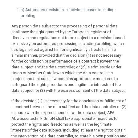
h) Automated decisions in individual cases including
profiling
Any person data subject to the processing of personal data
shall have the right granted by the European legislator of
directives and regulations not to be subject to a decision based
exclusively on automated processing, including profiling, which
has legal effect against him or significantly affects him in a
similar manner, provided that the decision (1) is not necessary
for the conclusion or performance of a contract between the
data subject and the data controller, or (2) is admissible under
Union or Member State law to which the data controller is
subject and that such law contains appropriate measures to
safeguard the rights, freedoms and legitimate interests of the
data subject, or (3) with the express consent of the data subject.
If the decision (1) is necessary for the conclusion or fulfilment of
a contract between the data subject and the data controller or (2)
is made with the express consent of the data subject, APA
Abwassertechnik GmbH shall take appropriate measures to
protect the rights and freedoms as well as the legitimate
interests of the data subject, including at least the right to obtain
the intervention of a data controller, to state his own position and