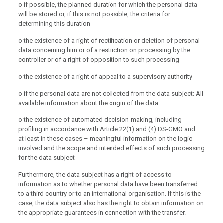
o if possible, the planned duration for which the personal data
will be stored or, if this is not possible, the criteria for
determining this duration
o the existence of a right of rectification or deletion of personal
data concerning him or of a restriction on processing by the
controller or of a right of opposition to such processing
o the existence of a right of appeal to a supervisory authority
o if the personal data are not collected from the data subject: All
available information about the origin of the data
o the existence of automated decision-making, including
profiling in accordance with Article 22(1) and (4) DS-GMO and –
at least in these cases – meaningful information on the logic
involved and the scope and intended effects of such processing
for the data subject
Furthermore, the data subject has a right of access to
information as to whether personal data have been transferred
to a third country or to an international organisation. If this is the
case, the data subject also has the right to obtain information on
the appropriate guarantees in connection with the transfer.