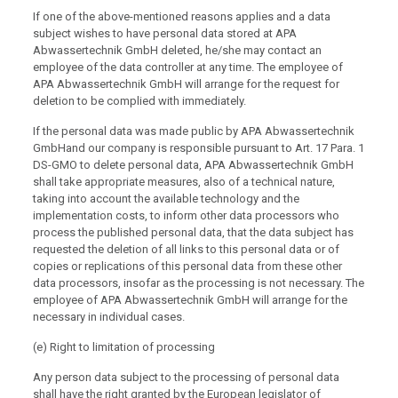
If one of the above-mentioned reasons applies and a data
subject wishes to have personal data stored at APA
Abwassertechnik GmbH deleted, he/she may contact an
employee of the data controller at any time. The employee of
APA Abwassertechnik GmbH will arrange for the request for
deletion to be complied with immediately.
If the personal data was made public by APA Abwassertechnik
GmbHand our company is responsible pursuant to Art. 17 Para. 1
DS-GMO to delete personal data, APA Abwassertechnik GmbH
shall take appropriate measures, also of a technical nature,
taking into account the available technology and the
implementation costs, to inform other data processors who
process the published personal data, that the data subject has
requested the deletion of all links to this personal data or of
copies or replications of this personal data from these other
data processors, insofar as the processing is not necessary. The
employee of APA Abwassertechnik GmbH will arrange for the
necessary in individual cases.
(e) Right to limitation of processing
Any person data subject to the processing of personal data
shall have the right granted by the European legislator of