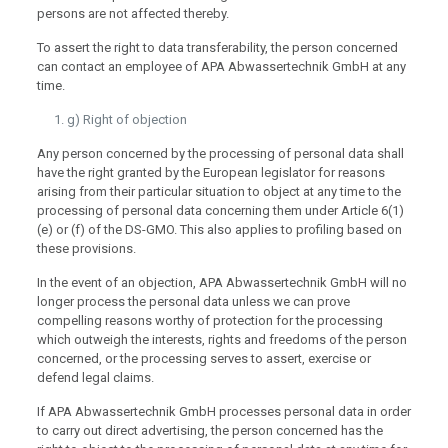
persons are not affected thereby.
To assert the right to data transferability, the person concerned
can contact an employee of APA Abwassertechnik GmbH at any
time.
g) Right of objection
Any person concerned by the processing of personal data shall
have the right granted by the European legislator for reasons
arising from their particular situation to object at any time to the
processing of personal data concerning them under Article 6(1)
(e) or (f) of the DS-GMO. This also applies to profiling based on
these provisions.
In the event of an objection, APA Abwassertechnik GmbH will no
longer process the personal data unless we can prove
compelling reasons worthy of protection for the processing
which outweigh the interests, rights and freedoms of the person
concerned, or the processing serves to assert, exercise or
defend legal claims.
If APA Abwassertechnik GmbH processes personal data in order
to carry out direct advertising, the person concerned has the