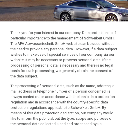
Thank you for your interest in our company. Data protection is of
particular importance to the management of Schweikert GmbH.
The APA Abwassertechnik GmbH website can be used without
the need to provide any personal data. However, if a data subject
wishes to make use of special services of our company via our
website, it may be necessary to process personal data. If the
processing of personal data is necessary and there is no legal
basis for such processing, we generally obtain the consent of
the data subject.
The processing of personal data, such as the name, address, e-
mail address or telephone number of a person concerned, is
always carried out in accordance with the basic data protection
regulation and in accordance with the country-specific data
protection regulations applicable to Schweikert GmbH. By
means of this data protection declaration, our company would
like to inform the public about the type, scope and purpose of
the personal data collected, used and processed by us.