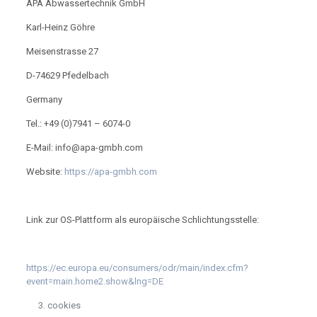
APA Abwassertechnik GmbH
Karl-Heinz Göhre
Meisenstrasse 27
D-74629 Pfedelbach
Germany
Tel.: +49 (0)7941 – 6074-0
E-Mail: info@apa-gmbh.com
Website:
https://apa-gmbh.com
Link zur OS-Plattform als europäische Schlichtungsstelle:
https://ec.europa.eu/consumers/odr/main/index.cfm?
event=main.home2.show&lng=DE
cookies