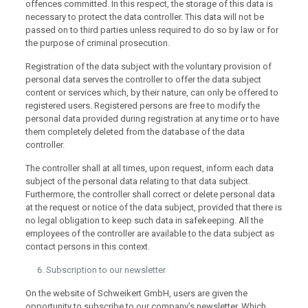
offences committed. In this respect, the storage of this data is
necessary to protect the data controller. This data will not be
passed on to third parties unless required to do so by law or for
the purpose of criminal prosecution.
Registration of the data subject with the voluntary provision of
personal data serves the controller to offer the data subject
content or services which, by their nature, can only be offered to
registered users. Registered persons are free to modify the
personal data provided during registration at any time or to have
them completely deleted from the database of the data
controller.
The controller shall at all times, upon request, inform each data
subject of the personal data relating to that data subject.
Furthermore, the controller shall correct or delete personal data
at the request or notice of the data subject, provided that there is
no legal obligation to keep such data in safekeeping. All the
employees of the controller are available to the data subject as
contact persons in this context.
Subscription to our newsletter
On the website of Schweikert GmbH, users are given the
opportunity to subscribe to our company’s newsletter. Which