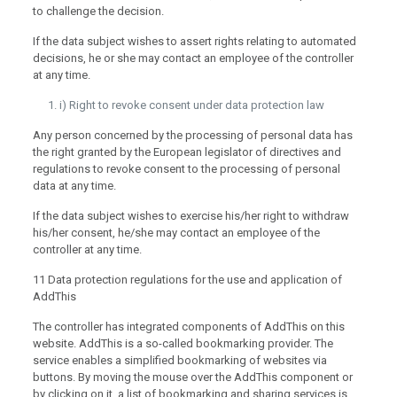
to challenge the decision.
If the data subject wishes to assert rights relating to automated
decisions, he or she may contact an employee of the controller
at any time.
i) Right to revoke consent under data protection law
Any person concerned by the processing of personal data has
the right granted by the European legislator of directives and
regulations to revoke consent to the processing of personal
data at any time.
If the data subject wishes to exercise his/her right to withdraw
his/her consent, he/she may contact an employee of the
controller at any time.
11 Data protection regulations for the use and application of
AddThis
The controller has integrated components of AddThis on this
website. AddThis is a so-called bookmarking provider. The
service enables a simplified bookmarking of websites via
buttons. By moving the mouse over the AddThis component or
by clicking on it, a list of bookmarking and sharing services is