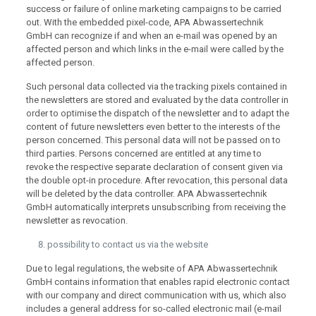
success or failure of online marketing campaigns to be carried
out. With the embedded pixel-code, APA Abwassertechnik
GmbH can recognize if and when an e-mail was opened by an
affected person and which links in the e-mail were called by the
affected person.
Such personal data collected via the tracking pixels contained in
the newsletters are stored and evaluated by the data controller in
order to optimise the dispatch of the newsletter and to adapt the
content of future newsletters even better to the interests of the
person concerned. This personal data will not be passed on to
third parties. Persons concerned are entitled at any time to
revoke the respective separate declaration of consent given via
the double opt-in procedure. After revocation, this personal data
will be deleted by the data controller. APA Abwassertechnik
GmbH automatically interprets unsubscribing from receiving the
newsletter as revocation.
possibility to contact us via the website
Due to legal regulations, the website of APA Abwassertechnik
GmbH contains information that enables rapid electronic contact
with our company and direct communication with us, which also
includes a general address for so-called electronic mail (e-mail