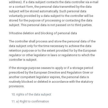
address). If a data subject contacts the data controller via e-mail
or a contact form, the personal data transmitted by the data
subject will be stored automatically. Such personal data
voluntarily provided by a data subject to the controller will be
stored for the purpose of processing or contacting the data
subject. This personal data is not passed on to third parties.
9 Routine deletion and blocking of personal data
The controller shall process and store the personal data of the
data subject only for the time necessary to achieve the data
retention purpose or to the extent provided for by the European
regulator or other legislator in laws or regulations to which the
controller is subject.
If the storage purpose ceases to apply or if a storage period
prescribed by the European Directive and Regulation Giver or
another competent legislator expires, the personal data is
routinely blocked or deleted in accordance with the statutory
provisions.
rights of the data subject
a) Right to confirmation