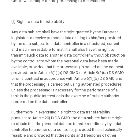
GmbH will arrange for the processing to be restricted.
(f) Right to data transferability
Any data subject shall have the right granted by the European
legislator to receive personal data relating to him/her provided
by the data subject to a data controller in a structured, current
and machine-readable format. It shall also have the right to
transmit such data to another data controller without obstruction
by the controller to whom the personal data have been made
available, provided that the processing is based on the consent
provided for in Article 6(1)(a) DS GMO or Article 9(2)(a) DS GMO
or on a contract in accordance with Article 6(1)(b) DS GMO and
that the processing is carried out using automated procedures,
unless the processing is necessary for the performance of a
task in the public interest or in the exercise of public authority
conferred on the data controller.
Furthermore, in exercising his right to data transferability
pursuant to Article 20(1) DS-GMO, the data subject has the right
to obtain that the personal data be transferred directly by a data
controller to another data controller, provided this is technically
feasible and provided that the rights and freedoms of other