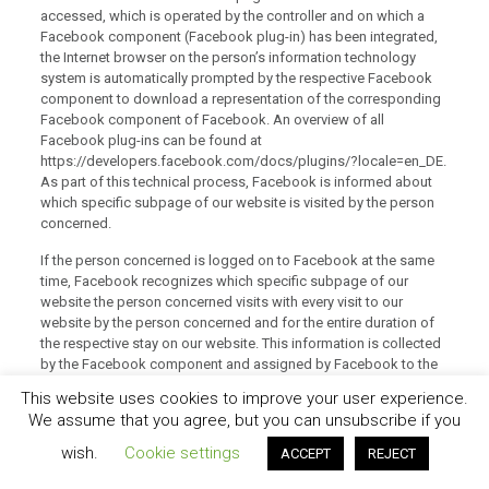
accessed, which is operated by the controller and on which a
Facebook component (Facebook plug-in) has been integrated,
the Internet browser on the person’s information technology
system is automatically prompted by the respective Facebook
component to download a representation of the corresponding
Facebook component of Facebook. An overview of all
Facebook plug-ins can be found at
https://developers.facebook.com/docs/plugins/?locale=en_DE.
As part of this technical process, Facebook is informed about
which specific subpage of our website is visited by the person
concerned.
If the person concerned is logged on to Facebook at the same
time, Facebook recognizes which specific subpage of our
website the person concerned visits with every visit to our
website by the person concerned and for the entire duration of
the respective stay on our website. This information is collected
by the Facebook component and assigned by Facebook to the
respective Facebook account of the person concerned. If the
This website uses cookies to improve your user experience.
person concerned clicks one of the Facebook buttons
We assume that you agree, but you can unsubscribe if you
integrated on our website, for example the “Like” button, or the
person concerned makes a comment, Facebook assigns this
wish.
Cookie settings
ACCEPT
REJECT
information to the personal Facebook user account of the
person concerned and stores this personal data.