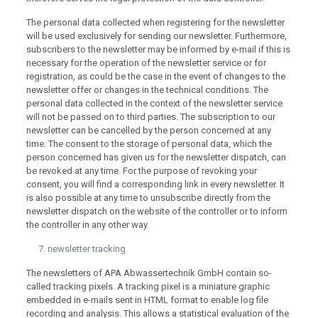
The personal data collected when registering for the newsletter
will be used exclusively for sending our newsletter. Furthermore,
subscribers to the newsletter may be informed by e-mail if this is
necessary for the operation of the newsletter service or for
registration, as could be the case in the event of changes to the
newsletter offer or changes in the technical conditions. The
personal data collected in the context of the newsletter service
will not be passed on to third parties. The subscription to our
newsletter can be cancelled by the person concerned at any
time. The consent to the storage of personal data, which the
person concerned has given us for the newsletter dispatch, can
be revoked at any time. For the purpose of revoking your
consent, you will find a corresponding link in every newsletter. It
is also possible at any time to unsubscribe directly from the
newsletter dispatch on the website of the controller or to inform
the controller in any other way.
newsletter tracking
The newsletters of APA Abwassertechnik GmbH contain so-
called tracking pixels. A tracking pixel is a miniature graphic
embedded in e-mails sent in HTML format to enable log file
recording and analysis. This allows a statistical evaluation of the