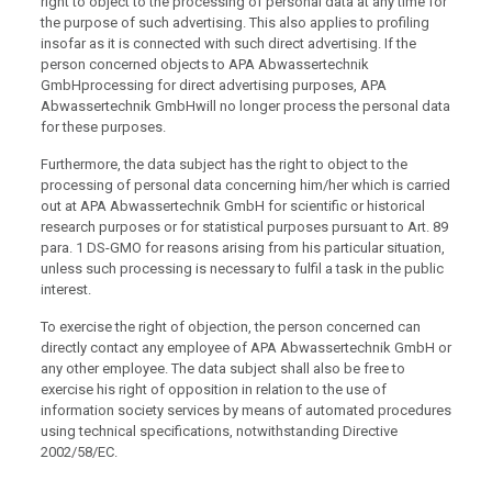
right to object to the processing of personal data at any time for
the purpose of such advertising. This also applies to profiling
insofar as it is connected with such direct advertising. If the
person concerned objects to APA Abwassertechnik
GmbHprocessing for direct advertising purposes, APA
Abwassertechnik GmbHwill no longer process the personal data
for these purposes.
Furthermore, the data subject has the right to object to the
processing of personal data concerning him/her which is carried
out at APA Abwassertechnik GmbH for scientific or historical
research purposes or for statistical purposes pursuant to Art. 89
para. 1 DS-GMO for reasons arising from his particular situation,
unless such processing is necessary to fulfil a task in the public
interest.
To exercise the right of objection, the person concerned can
directly contact any employee of APA Abwassertechnik GmbH or
any other employee. The data subject shall also be free to
exercise his right of opposition in relation to the use of
information society services by means of automated procedures
using technical specifications, notwithstanding Directive
2002/58/EC.