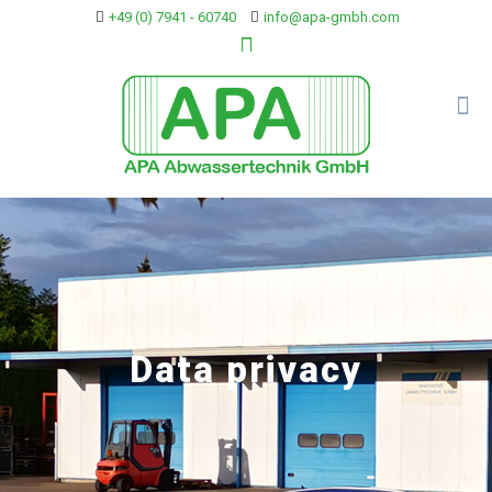
+49 (0) 7941 - 60740
info@apa-gmbh.com
Data privacy