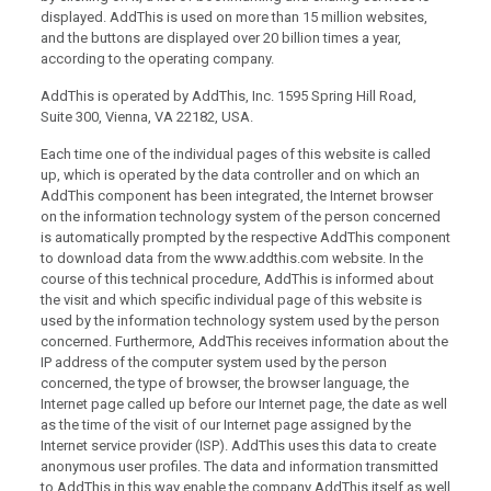
displayed. AddThis is used on more than 15 million websites,
and the buttons are displayed over 20 billion times a year,
according to the operating company.
AddThis is operated by AddThis, Inc. 1595 Spring Hill Road,
Suite 300, Vienna, VA 22182, USA.
Each time one of the individual pages of this website is called
up, which is operated by the data controller and on which an
AddThis component has been integrated, the Internet browser
on the information technology system of the person concerned
is automatically prompted by the respective AddThis component
to download data from the www.addthis.com website. In the
course of this technical procedure, AddThis is informed about
the visit and which specific individual page of this website is
used by the information technology system used by the person
concerned. Furthermore, AddThis receives information about the
IP address of the computer system used by the person
concerned, the type of browser, the browser language, the
Internet page called up before our Internet page, the date as well
as the time of the visit of our Internet page assigned by the
Internet service provider (ISP). AddThis uses this data to create
anonymous user profiles. The data and information transmitted
to AddThis in this way enable the company AddThis itself as well