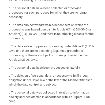
as the processing is not necessary:
o The personal data have been collected or otherwise
processed for such purposes for which they are no longer
necessary.
o The data subject withdraws his/her consent on which the
processing was based pursuant to Article 6(1)(a) DS-GMO or
Article 9(2)(a) DS-GMO, and there is no other legal basis for the
processing.
o The data subject opposes processing under Article 21(1) DS-
GMO and there are no overriding legitimate grounds for
processing or the data subject opposes processing under
Article 21(2) DS-GMO.
o The personal data have been processed unlawfully.
o The deletion of personal data is necessary to fulfil a legal
obligation under Union law or the law of the Member States to
which the data controller is subject.
o The personal data was collected in relation to information
society services offered in accordance with Art. 8 para. 1 DS-
GMO.