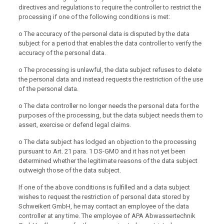
directives and regulations to require the controller to restrict the
processing if one of the following conditions is met:
o The accuracy of the personal data is disputed by the data
subject for a period that enables the data controller to verify the
accuracy of the personal data.
o The processing is unlawful, the data subject refuses to delete
the personal data and instead requests the restriction of the use
of the personal data.
o The data controller no longer needs the personal data for the
purposes of the processing, but the data subject needs them to
assert, exercise or defend legal claims.
o The data subject has lodged an objection to the processing
pursuant to Art. 21 para. 1 DS-GMO and it has not yet been
determined whether the legitimate reasons of the data subject
outweigh those of the data subject.
If one of the above conditions is fulfilled and a data subject
wishes to request the restriction of personal data stored by
Schweikert GmbH, he may contact an employee of the data
controller at any time. The employee of APA Abwassertechnik