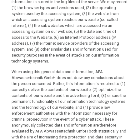
information is stored in the log files of the server. We may record
(1) the browser types and versions used, (2) the operating
system used by the accessing system, (3) the website from
which an accessing system reaches our website (so-called
referrer), (4) the subwebsites which are accessed via an
accessing system on our website, (5) the date and time of
access to the Website, (6) an Internet Protocol address (IP
address), (7) the Internet service providers of the accessing
system, and (8) other similar data and information used for
security purposes in the event of attacks on our information
technology systems.
When using this general data and information, APA
Abwassertechnik GmbH does not draw any conclusions about
the person concerned. Rather, this information is required to (1)
correctly deliver the contents of our website, (2) optimize the
contents of our website and the advertising for it, (3) ensure the
permanent functionality of our information technology systems
and the technology of our website, and (4) provide law
enforcement authorities with the information necessary for
criminal prosecution in the event of a cyber attack. These
anonymously collected data and information are therefore
evaluated by APA Abwassertechnik GmbH both statistically and
with the aim of increasing data protection and data security in