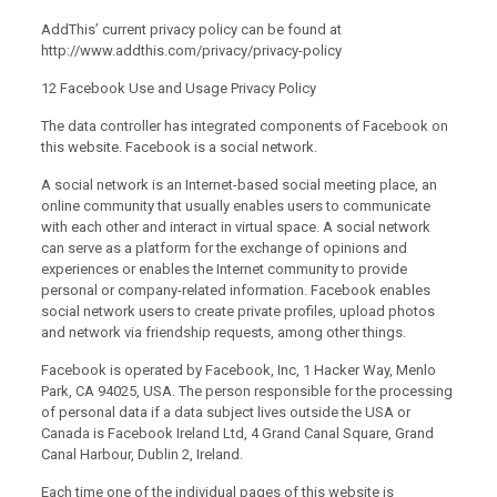
AddThis’ current privacy policy can be found at
http://www.addthis.com/privacy/privacy-policy
12 Facebook Use and Usage Privacy Policy
The data controller has integrated components of Facebook on
this website. Facebook is a social network.
A social network is an Internet-based social meeting place, an
online community that usually enables users to communicate
with each other and interact in virtual space. A social network
can serve as a platform for the exchange of opinions and
experiences or enables the Internet community to provide
personal or company-related information. Facebook enables
social network users to create private profiles, upload photos
and network via friendship requests, among other things.
Facebook is operated by Facebook, Inc, 1 Hacker Way, Menlo
Park, CA 94025, USA. The person responsible for the processing
of personal data if a data subject lives outside the USA or
Canada is Facebook Ireland Ltd, 4 Grand Canal Square, Grand
Canal Harbour, Dublin 2, Ireland.
Each time one of the individual pages of this website is