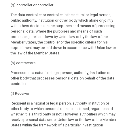
(g) controller or controller
The data controller or controller is the natural or legal person,
public authority, institution or other body which alone or jointly
with others decides on the purposes and means of processing
personal data. Where the purposes and means of such
processing are laid down by Union law or by the law of the
Member States, the controller or the specific criteria for his
appointment may be laid down in accordance with Union law or
the law of the Member States.
(h) contractors
Processor is a natural or legal person, authority, institution or
other body that processes personal data on behalf of the data
controller.
(i) Receiver
Recipient is a natural or legal person, authority, institution or
other body to which personal data is disclosed, regardless of
whether it is a third party or not. However, authorities which may
receive personal data under Union law or the law of the Member
States within the framework of a particular investigation