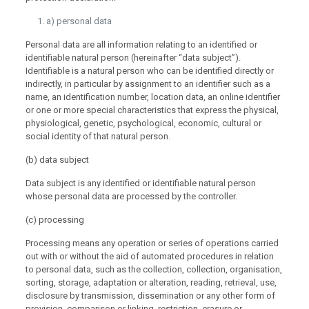
a) personal data
Personal data are all information relating to an identified or
identifiable natural person (hereinafter “data subject”).
Identifiable is a natural person who can be identified directly or
indirectly, in particular by assignment to an identifier such as a
name, an identification number, location data, an online identifier
or one or more special characteristics that express the physical,
physiological, genetic, psychological, economic, cultural or
social identity of that natural person.
(b) data subject
Data subject is any identified or identifiable natural person
whose personal data are processed by the controller.
(c) processing
Processing means any operation or series of operations carried
out with or without the aid of automated procedures in relation
to personal data, such as the collection, collection, organisation,
sorting, storage, adaptation or alteration, reading, retrieval, use,
disclosure by transmission, dissemination or any other form of
provision, comparison or linking, restriction, erasure or