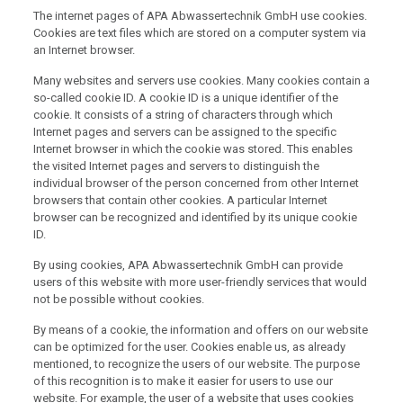
The internet pages of APA Abwassertechnik GmbH use cookies.
Cookies are text files which are stored on a computer system via
an Internet browser.
Many websites and servers use cookies. Many cookies contain a
so-called cookie ID. A cookie ID is a unique identifier of the
cookie. It consists of a string of characters through which
Internet pages and servers can be assigned to the specific
Internet browser in which the cookie was stored. This enables
the visited Internet pages and servers to distinguish the
individual browser of the person concerned from other Internet
browsers that contain other cookies. A particular Internet
browser can be recognized and identified by its unique cookie
ID.
By using cookies, APA Abwassertechnik GmbH can provide
users of this website with more user-friendly services that would
not be possible without cookies.
By means of a cookie, the information and offers on our website
can be optimized for the user. Cookies enable us, as already
mentioned, to recognize the users of our website. The purpose
of this recognition is to make it easier for users to use our
website. For example, the user of a website that uses cookies