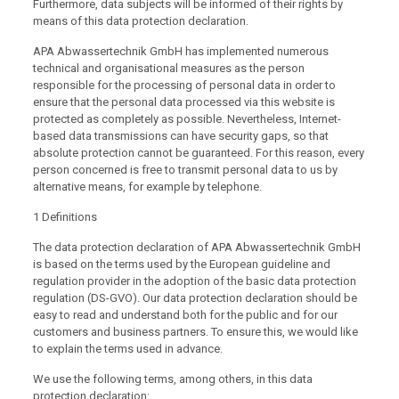
Furthermore, data subjects will be informed of their rights by
means of this data protection declaration.
APA Abwassertechnik GmbH has implemented numerous
technical and organisational measures as the person
responsible for the processing of personal data in order to
ensure that the personal data processed via this website is
protected as completely as possible. Nevertheless, Internet-
based data transmissions can have security gaps, so that
absolute protection cannot be guaranteed. For this reason, every
person concerned is free to transmit personal data to us by
alternative means, for example by telephone.
1 Definitions
The data protection declaration of APA Abwassertechnik GmbH
is based on the terms used by the European guideline and
regulation provider in the adoption of the basic data protection
regulation (DS-GVO). Our data protection declaration should be
easy to read and understand both for the public and for our
customers and business partners. To ensure this, we would like
to explain the terms used in advance.
We use the following terms, among others, in this data
protection declaration: