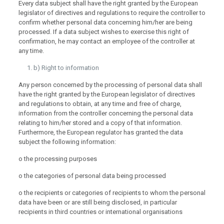
Every data subject shall have the right granted by the European
legislator of directives and regulations to require the controller to
confirm whether personal data concerning him/her are being
processed. If a data subject wishes to exercise this right of
confirmation, he may contact an employee of the controller at
any time.
b) Right to information
Any person concerned by the processing of personal data shall
have the right granted by the European legislator of directives
and regulations to obtain, at any time and free of charge,
information from the controller concerning the personal data
relating to him/her stored and a copy of that information.
Furthermore, the European regulator has granted the data
subject the following information:
o the processing purposes
o the categories of personal data being processed
o the recipients or categories of recipients to whom the personal
data have been or are still being disclosed, in particular
recipients in third countries or international organisations